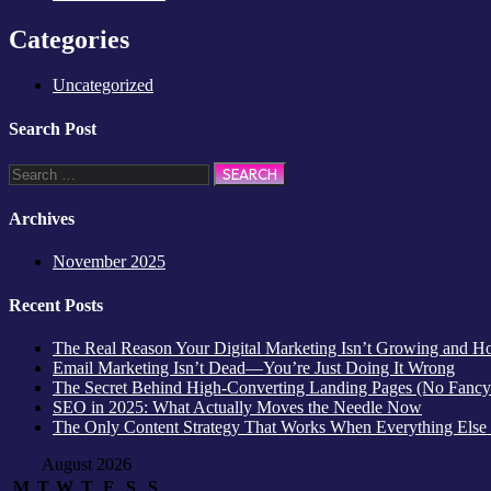
Categories
Uncategorized
Search Post
Archives
November 2025
Recent Posts
The Real Reason Your Digital Marketing Isn’t Growing and How
Email Marketing Isn’t Dead—You’re Just Doing It Wrong
The Secret Behind High-Converting Landing Pages (No Fancy
SEO in 2025: What Actually Moves the Needle Now
The Only Content Strategy That Works When Everything Else
August 2026
M
T
W
T
F
S
S