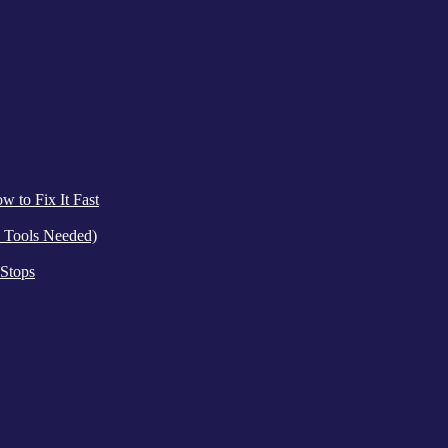
 to Fix It Fast
 Tools Needed)
 Stops