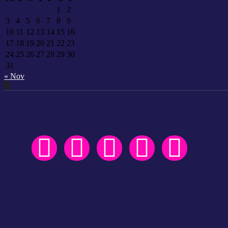
1
2
3
4
5
6
7
8
9
10
11
12
13
14
15
16
17
18
19
20
21
22
23
24
25
26
27
28
29
30
31
« Nov