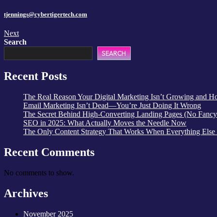
tjennings@cybertigertech.com
Next
Search
SEARCH
Recent Posts
The Real Reason Your Digital Marketing Isn’t Growing and How
Email Marketing Isn’t Dead—You’re Just Doing It Wrong
The Secret Behind High-Converting Landing Pages (No Fancy
SEO in 2025: What Actually Moves the Needle Now
The Only Content Strategy That Works When Everything Else
Recent Comments
No comments to show.
Archives
November 2025