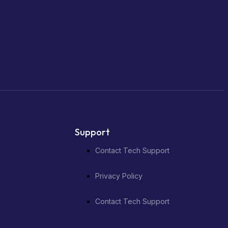
Support
Contact Tech Support
Privacy Policy
Contact Tech Support