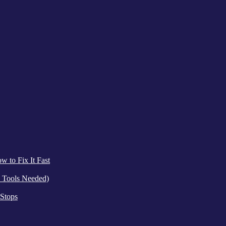
 to Fix It Fast
 Tools Needed)
 Stops