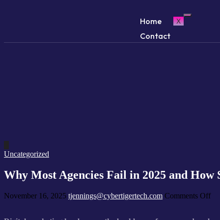
Home
X
Contact
Uncategorized
Why Most Agencies Fail in 2025 and How
November 16, 2025
tjennings@cybertigertech.com
Comments Off