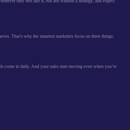
enever they feel like it, run ads without a strategy, and expect
moves. That’s why the smartest marketers focus on three things:
ds come in daily. And your sales start moving even when you’re