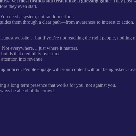
s, yet most brands still treat it like a guessing game.
They post wh
ore they even start.
. You need a system, not random efforts.
guides them through a clear path—from awareness to interest to action.
 cleanest website… but if you’re not reaching the right people, nothing 
 Not everywhere… just where it matters.
uilds that credibility over time.
 attention into revenue.
ing noticed. People engage with your content without being asked. Lea
ding a long-term presence that works for you, not against you.
 always be ahead of the crowd.