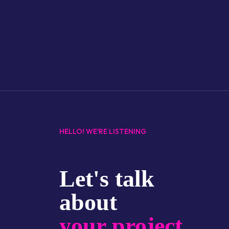
HELLO! WE'RE LISTENING
Let's talk
about
your project