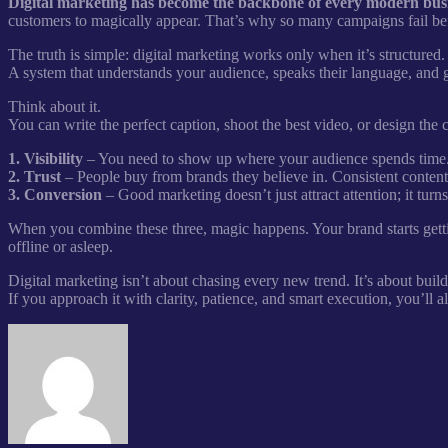
Digital marketing has become the backbone of every modern busines
customers to magically appear. That’s why so many campaigns fail bef
The truth is simple: digital marketing works only when it’s structured
A system that understands your audience, speaks their language, and 
Think about it.
You can write the perfect caption, shoot the best video, or design the
1. Visibility
– You need to show up where your audience spends time.
2. Trust
– People buy from brands they believe in. Consistent content b
3. Conversion
– Good marketing doesn’t just attract attention; it turns
When you combine these three, magic happens. Your brand starts gett
offline or asleep.
Digital marketing isn’t about chasing every new trend. It’s about buil
If you approach it with clarity, patience, and smart execution, you’ll