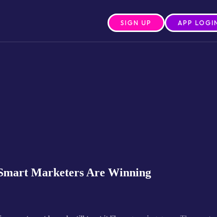
SIGN UP
APP LOGI
 Smart Marketers Are Winning