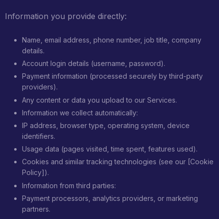
Information you provide directly:
Name, email address, phone number, job title, company
details.
Account login details (username, password).
Payment information (processed securely by third-party
providers).
Any content or data you upload to our Services.
Information we collect automatically:
IP address, browser type, operating system, device
identifiers.
Usage data (pages visited, time spent, features used).
Cookies and similar tracking technologies (see our [Cookie
Policy]).
Information from third parties:
Payment processors, analytics providers, or marketing
partners.