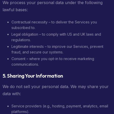
We process your personal data under the following
lawful bases:
Contractual necessity – to deliver the Services you
subscribed to.
Legal obligation – to comply with US and UK laws and
regulations.
Legitimate interests – to improve our Services, prevent
fraud, and secure our systems.
Consent – where you opt-in to receive marketing
communications.
5. Sharing Your Information
We do not sell your personal data. We may share your
data with:
Service providers (e.g., hosting, payment, analytics, email
platforms).