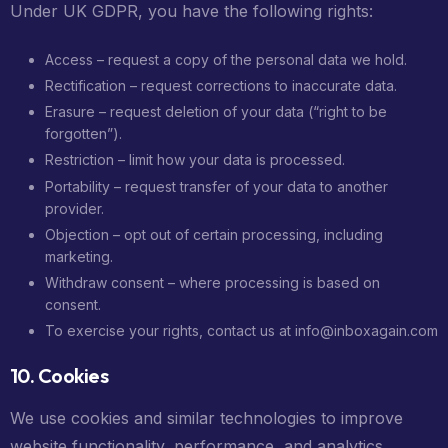
Under UK GDPR, you have the following rights:
Access – request a copy of the personal data we hold.
Rectification – request corrections to inaccurate data.
Erasure – request deletion of your data (“right to be
forgotten”).
Restriction – limit how your data is processed.
Portability – request transfer of your data to another
provider.
Objection – opt out of certain processing, including
marketing.
Withdraw consent – where processing is based on
consent.
To exercise your rights, contact us at info@inboxagain.com
10. Cookies
We use cookies and similar technologies to improve
website functionality, performance, and analytics.