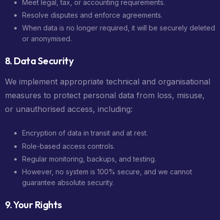
Meet legal, tax, or accounting requirements.
Resolve disputes and enforce agreements.
When data is no longer required, it will be securely deleted
or anonymised.
8. Data Security
We implement appropriate technical and organisational
measures to protect personal data from loss, misuse,
or unauthorised access, including:
Encryption of data in transit and at rest.
Role-based access controls.
Regular monitoring, backups, and testing.
However, no system is 100% secure, and we cannot
guarantee absolute security.
9. Your Rights