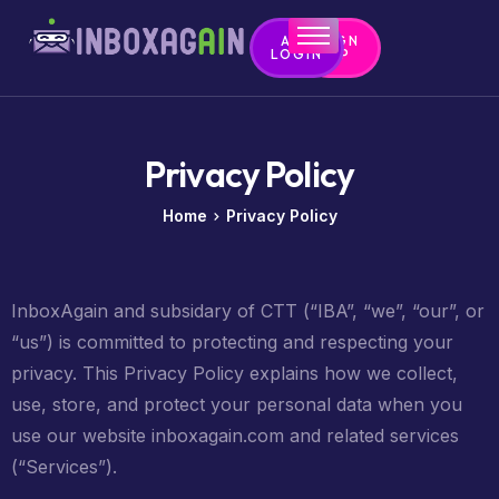
APP
SIGN
LOGIN
UP
Home
Contact
Privacy Policy
Home
Privacy Policy
InboxAgain and subsidary of CTT (“IBA”, “we”, “our”, or
“us”) is committed to protecting and respecting your
privacy. This Privacy Policy explains how we collect,
use, store, and protect your personal data when you
use our website inboxagain.com and related services
(“Services”).