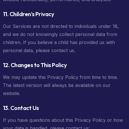
11. Children’s Privacy
Our Services are not directed to individuals under 18,
and we do not knowingly collect personal data from
children. If you believe a child has provided us with
personal data, please contact us.
12. Changes to This Policy
We may update this Privacy Policy from time to time.
The latest version will always be available on our
website.
13. Contact Us
If you have questions about this Privacy Policy or how
your data is handled, please contact us: