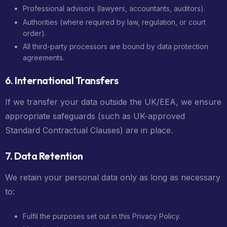
Professional advisors (lawyers, accountants, auditors).
Authorities (where required by law, regulation, or court
order).
All third-party processors are bound by data protection
agreements.
6. International Transfers
If we transfer your data outside the UK/EEA, we ensure
appropriate safeguards (such as UK-approved
Standard Contractual Clauses) are in place.
7. Data Retention
We retain your personal data only as long as necessary
to:
Fulfil the purposes set out in this Privacy Policy.