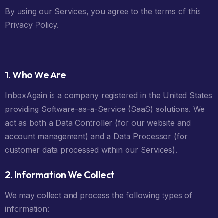
By using our Services, you agree to the terms of this
Privacy Policy.
1. Who We Are
InboxAgain is a company registered in the United States
providing Software-as-a-Service (SaaS) solutions. We
act as both a Data Controller (for our website and
account management) and a Data Processor (for
customer data processed within our Services).
2. Information We Collect
We may collect and process the following types of
information: