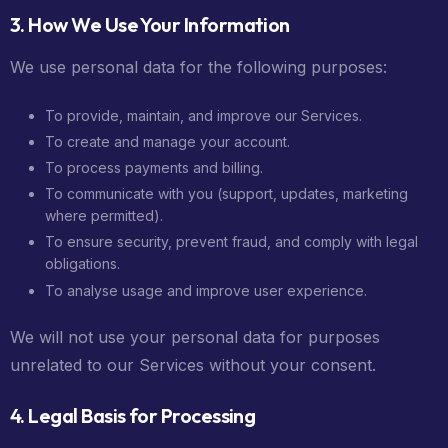
3. How We Use Your Information
We use personal data for the following purposes:
To provide, maintain, and improve our Services.
To create and manage your account.
To process payments and billing.
To communicate with you (support, updates, marketing
where permitted).
To ensure security, prevent fraud, and comply with legal
obligations.
To analyse usage and improve user experience.
We will not use your personal data for purposes
unrelated to our Services without your consent.
4. Legal Basis for Processing