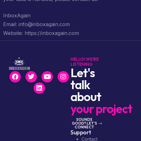
InboxAgain
Email: info@inboxagain.com
Website: https://inboxagain.com
HELLO! WE'RE
LISTENING
Let's
talk
about
your project
SOUNDS
GOOD? LET'S
CONNECT
Support
Contact