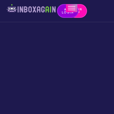
APP
SIGN
LOGIN
UP
Home
Contact